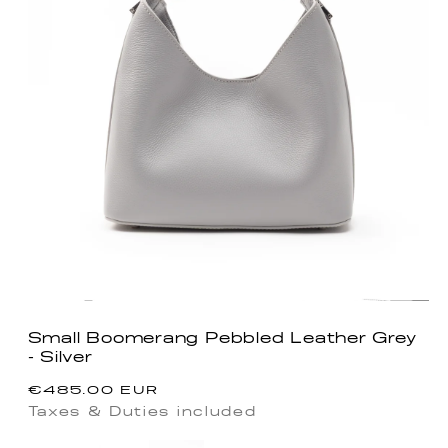
Small Boomerang Pebbled Leather Grey
- Silver
Regular
€485.00 EUR
price
Taxes & Duties included