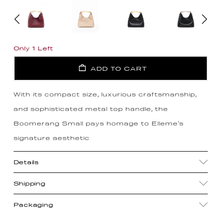
Only 1 Left
ADD TO CART
With its compact size, luxurious craftsmanship,
and sophisticated metal top handle, the
Boomerang Small pays homage to Elleme's
signature aesthetic
Details
Shipping
Packaging