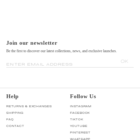
Join our newsletter
Be the first to discover our latest collections, news, and exclusive launches.
OK
ENTER EMAIL ADDRESS
Help
Follow Us
RETURNS & EXCHANGES
INSTAGRAM
SHIPPING
FACEBOOK
FAQ
TIKTOK
CONTACT
YOUTUBE
PINTEREST
WHATSAPP