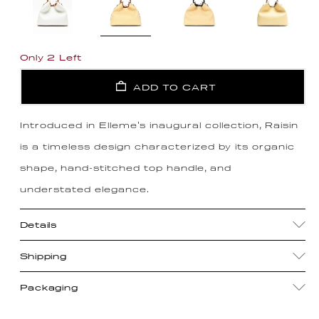
Only 2 Left
ADD TO CART
Introduced in Elleme's inaugural collection, Raisin
is a timeless design characterized by its organic
shape, hand-stitched top handle, and
understated elegance.
Details
Shipping
Packaging