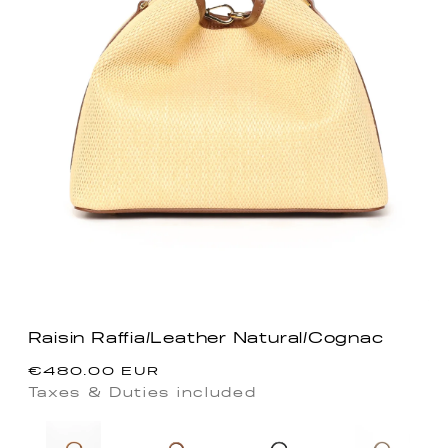
Raisin Raffia/Leather Natural/Cognac
Regular
€480.00 EUR
price
Taxes & Duties included