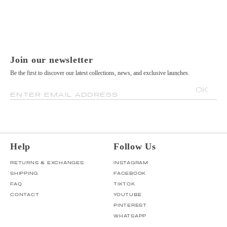
Join our newsletter
Be the first to discover our latest collections, news, and exclusive launches.
OK
ENTER EMAIL ADDRESS
Help
Follow Us
RETURNS & EXCHANGES
INSTAGRAM
SHIPPING
FACEBOOK
FAQ
TIKTOK
CONTACT
YOUTUBE
PINTEREST
WHATSAPP