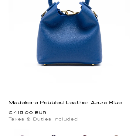
Madeleine Pebbled Leather Azure Blue
Regular
€415.00 EUR
price
Taxes & Duties included