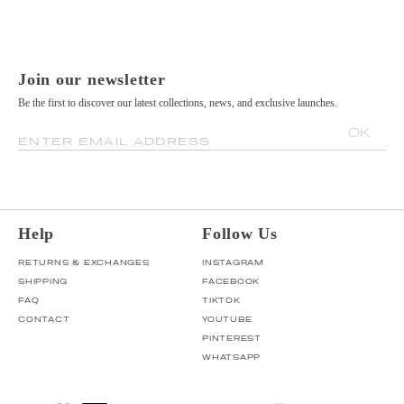
Join our newsletter
Be the first to discover our latest collections, news, and exclusive launches.
OK
ENTER EMAIL ADDRESS
Help
Follow Us
RETURNS & EXCHANGES
INSTAGRAM
SHIPPING
FACEBOOK
FAQ
TIKTOK
CONTACT
YOUTUBE
PINTEREST
WHATSAPP