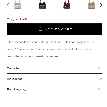
Only 4 Left
ADD TO CART
The smallest member of the Elleme signature
line, Madeleine features a hand-stitched top
handle and a classic shape.
Details
Shipping
Packaging