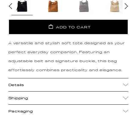
ADD TO CART
A versatile and stylish soft tote designed as your
perfect everyday companion. Featuring an
adjustable belt and signature buckle, this bag
effortlessly combines practicality and elegance.
Details
Shipping
Packaging