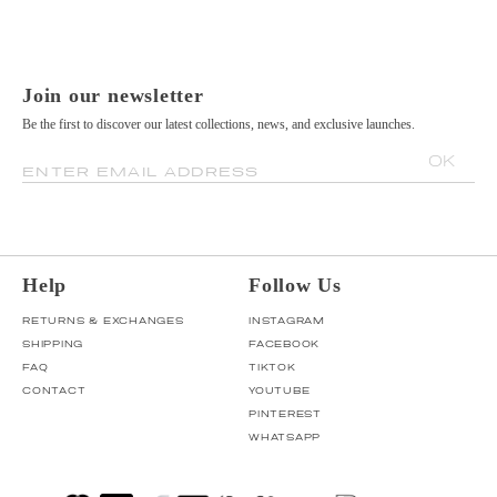
Join our newsletter
Be the first to discover our latest collections, news, and exclusive launches.
OK
ENTER EMAIL ADDRESS
Help
Follow Us
RETURNS & EXCHANGES
INSTAGRAM
SHIPPING
FACEBOOK
FAQ
TIKTOK
CONTACT
YOUTUBE
PINTEREST
WHATSAPP