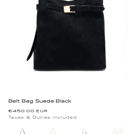
Belt Bag Suede Black
Regular
€450.00 EUR
price
Taxes & Duties included