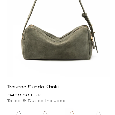
Trousse Suede Khaki
Regular
€430.00 EUR
price
Taxes & Duties included