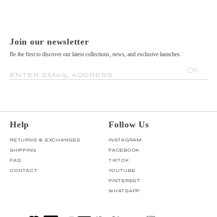
Join our newsletter
Be the first to discover our latest collections, news, and exclusive launches.
OK
ENTER EMAIL ADDRESS
Help
Follow Us
RETURNS & EXCHANGES
INSTAGRAM
SHIPPING
FACEBOOK
FAQ
TIKTOK
CONTACT
YOUTUBE
PINTEREST
WHATSAPP