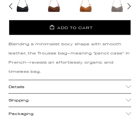
ADD TO CART
Blending a minimalist boxy shape with smooth
leather, the Trousse bag—meaning “pencil case” in
French—reveals an effortlessly organic and
timeless bag.
Details
Shipping
Packaging