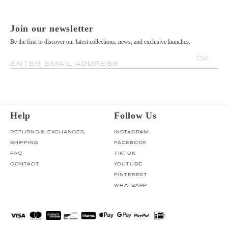
Join our newsletter
Be the first to discover our latest collections, news, and exclusive launches.
OK
ENTER EMAIL ADDRESS
Help
Follow Us
RETURNS & EXCHANGES
INSTAGRAM
SHIPPING
FACEBOOK
FAQ
TIKTOK
CONTACT
YOUTUBE
PINTEREST
WHATSAPP