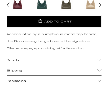
ADD TO CART
Accentuated by a sumptuous metal top handle,
the Boomerang Large boasts the signature
Elleme shape, epitomizing effortless chic
Details
Shipping
Packaging