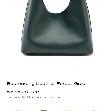
Boomerang Leather Forest Green
Regular
€545.00 EUR
price
Taxes & Duties included