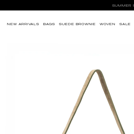
Ir directamente al
SUMMER SA
contenido
NEW ARRIVALS
BAGS
SUEDE BROWNIE
WOVEN
SALE
Ir directamente a
la información del
producto