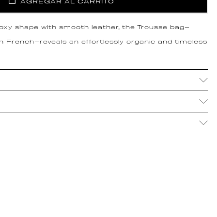
AGREGAR AL CARRITO
boxy shape with smooth leather, the Trousse bag—
in French—reveals an effortlessly organic and timeless