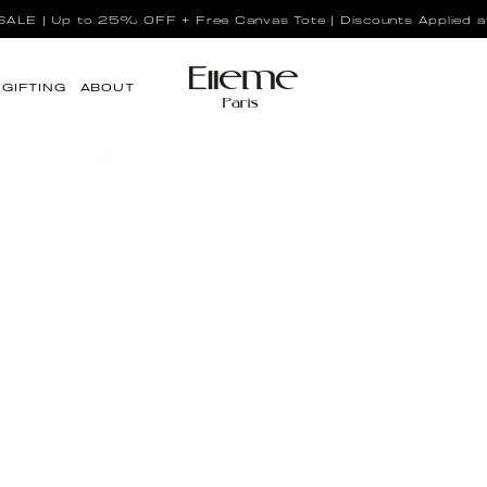
LE | Up to 25% OFF + Free Canvas Tote | Discounts Applied a
GIFTING
ABOUT