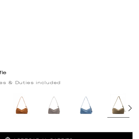
fle
es & Duties included