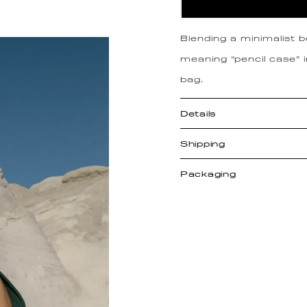
Blending a minimalist 
meaning “pencil case” 
bag.
Details
Shipping
Packaging