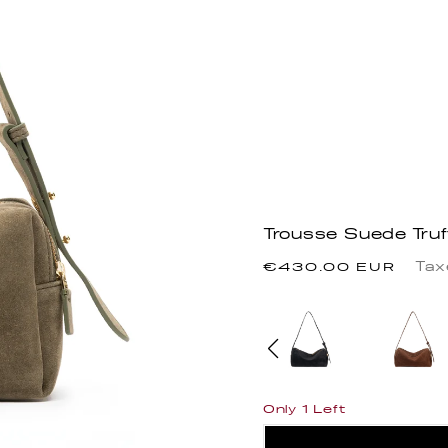
Trousse Suede Truf
Precio
Tax
€430.00 EUR
habitual
Only 1 Left