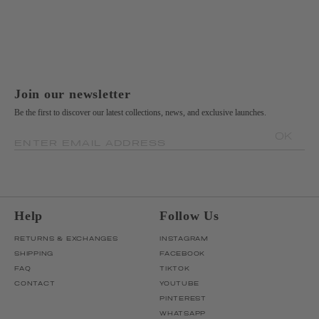
Join our newsletter
Be the first to discover our latest collections, news, and exclusive launches.
OK
ENTER EMAIL ADDRESS
Help
Follow Us
RETURNS & EXCHANGES
INSTAGRAM
SHIPPING
FACEBOOK
FAQ
TIKTOK
CONTACT
YOUTUBE
PINTEREST
WHATSAPP