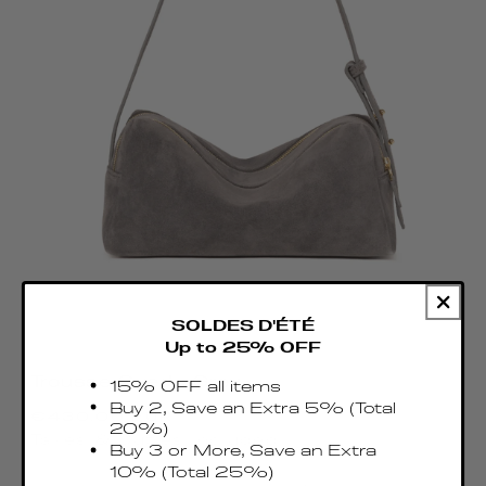
SOLDES D'ÉTÉ
Up to 25% OFF
Trousse Suede Grey
15% OFF all items
Precio
Buy 2, Save an Extra 5% (Total
€430.00 EUR
20%)
habitual
Taxes & Duties included
Buy 3 or More, Save an Extra
10% (Total 25%)