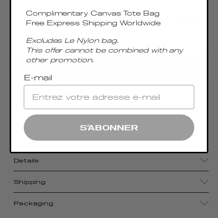
Complimentary Canvas Tote Bag
Free Express Shipping Worldwide
Excludes Le Nylon bag.
Only 2 Left
This offer cannot be combined with any
other promotion.
AGREGAR AL CARRITO
E-mail
Blending a minimalist boxy shape with smooth
leather, the Trousse bag—meaning “pencil case” in
French—reveals an effortlessly organic and
S'ABONNER
timeless bag.
Details
Shipping
Packaging