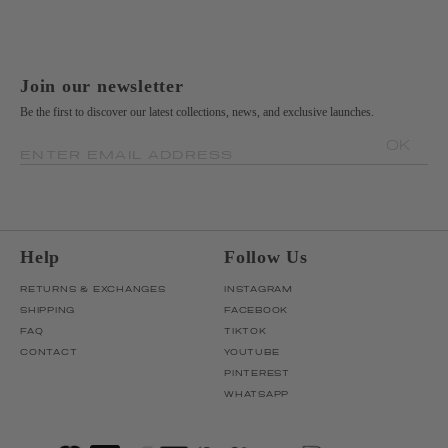
Join our newsletter
Be the first to discover our latest collections, news, and exclusive launches.
OK
ENTER EMAIL ADDRESS
Help
Follow Us
RETURNS & EXCHANGES
INSTAGRAM
SHIPPING
FACEBOOK
FAQ
TIKTOK
CONTACT
YOUTUBE
PINTEREST
WHATSAPP