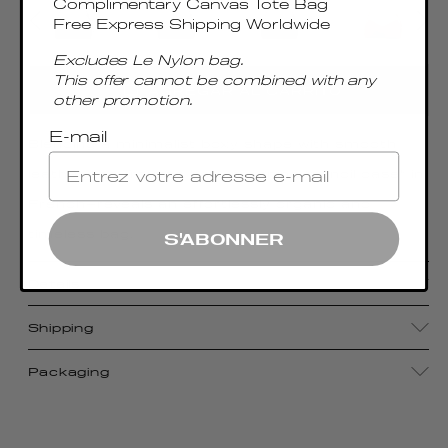
Complimentary Canvas Tote Bag
Free Express Shipping Worldwide
Excludes Le Nylon bag.
This offer cannot be combined with any
AGREGAR AL CARRITO
other promotion.
E-mail
Blending a minimalist boxy shape with smooth
leather, the Trousse bag—meaning “pencil case” in
French—reveals an effortlessly organic and
timeless bag.
S'ABONNER
Details
Shipping
Packaging