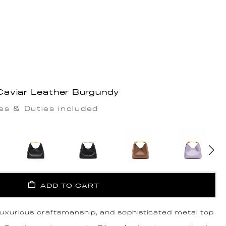
aviar Leather Burgundy
es & Duties included
ADD TO CART
 luxurious craftsmanship, and sophisticated metal top