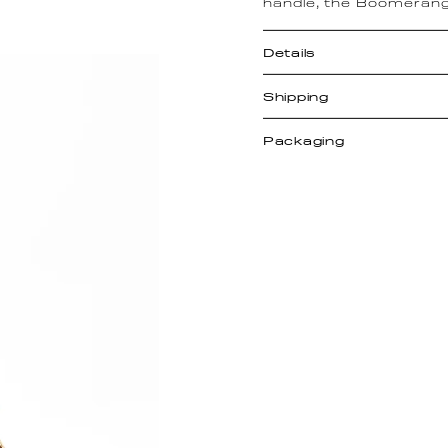
handle, the Boomerang
Details
Shipping
Packaging