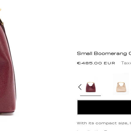
Small Boomerang C
Regular
Tax
€485.00 EUR
price
With its compact size,