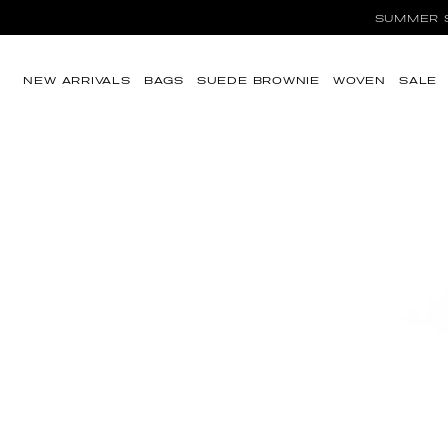
SUMMER SA
Skip to content
NEW ARRIVALS
BAGS
SUEDE BROWNIE
WOVEN
SALE
Skip to product
information