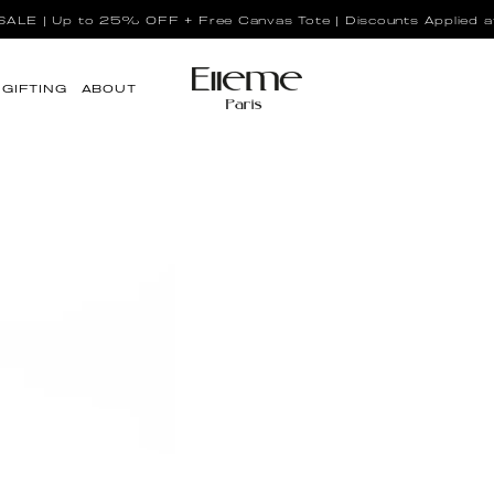
LE | Up to 25% OFF + Free Canvas Tote | Discounts Applied a
GIFTING
ABOUT