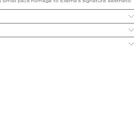
 Small pays homage to Elleme's signature aesthetic