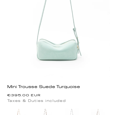
Mini Trousse Suede Turquoise
Regular
€395.00 EUR
price
Taxes & Duties included