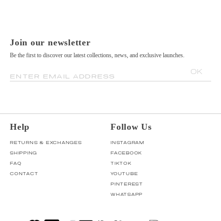
Join our newsletter
Be the first to discover our latest collections, news, and exclusive launches.
OK
ENTER EMAIL ADDRESS
Help
Follow Us
RETURNS & EXCHANGES
INSTAGRAM
SHIPPING
FACEBOOK
FAQ
TIKTOK
CONTACT
YOUTUBE
PINTEREST
WHATSAPP