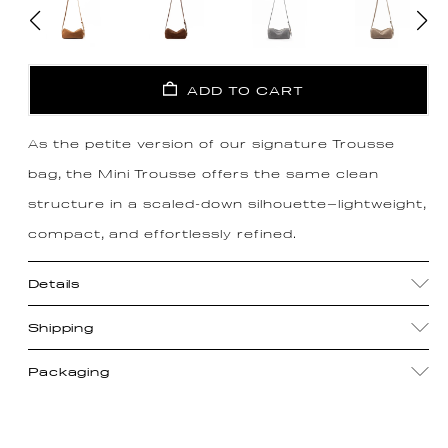
ADD TO CART
As the petite version of our signature Trousse
bag, the Mini Trousse offers the same clean
structure in a scaled-down silhouette—lightweight,
compact, and effortlessly refined.
Details
Shipping
Packaging