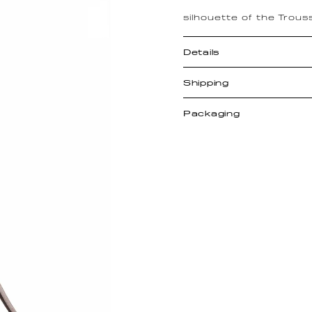
silhouette of the Trous
Details
Shipping
Packaging