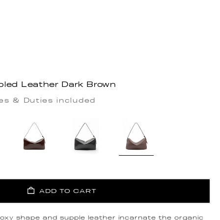
bled Leather Dark Brown
es & Duties included
ADD TO CART
 boxy shape and supple leather incarnate the organic