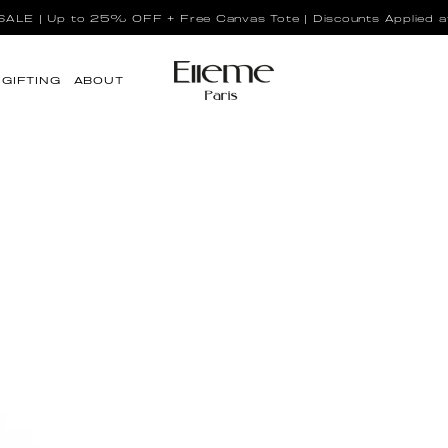
LE | Up to 25% OFF + Free Canvas Tote | Discounts Applied a
GIFTING
ABOUT