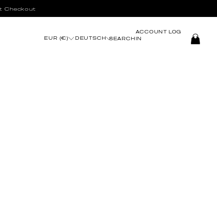
t Checkout
ACCOUNT
LOG
EUR (€)
DEUTSCH
SEARCH
IN