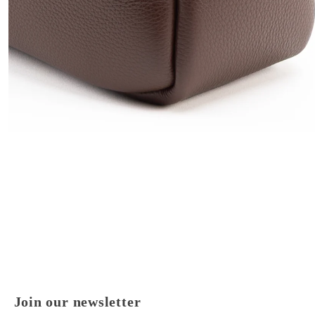
Join our newsletter