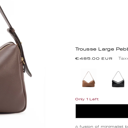
Trousse Large Peb
Regular
Tax
€485.00 EUR
price
Only 1 Left
A fusion of minimalist