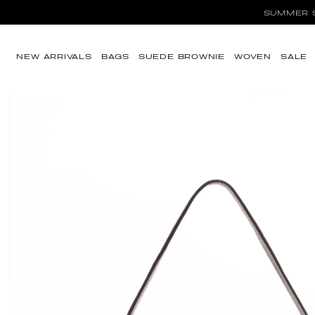
SUMMER SA
Skip to content
NEW ARRIVALS
BAGS
SUEDE BROWNIE
WOVEN
SALE
Skip to product
information