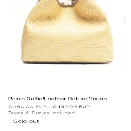
Raisin Raffia/Leather Natural/Taupe
Regular
Sale
€480.00 EUR
€432.00 EUR
price
price
Taxes & Duties included
Sold out