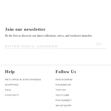
Join our newsletter
Be the first to discover our latest collections, news, and exclusive launches.
OK
ENTER EMAIL ADDRESS
Help
Follow Us
RETURNS & EXCHANGES
INSTAGRAM
SHIPPING
FACEBOOK
FAQ
TIKTOK
CONTACT
YOUTUBE
PINTEREST
WHATSAPP