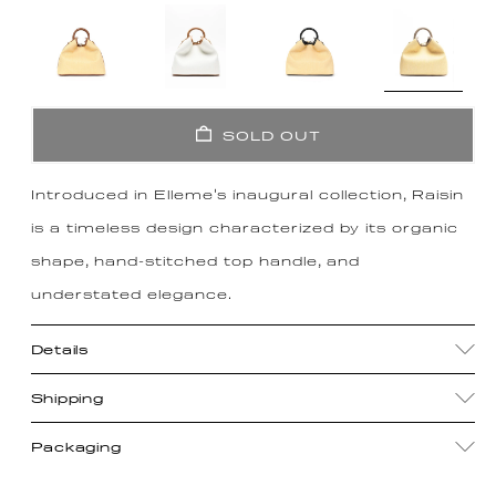
SOLD OUT
Introduced in Elleme's inaugural collection, Raisin
is a timeless design characterized by its organic
shape, hand-stitched top handle, and
understated elegance.
Details
Shipping
Packaging