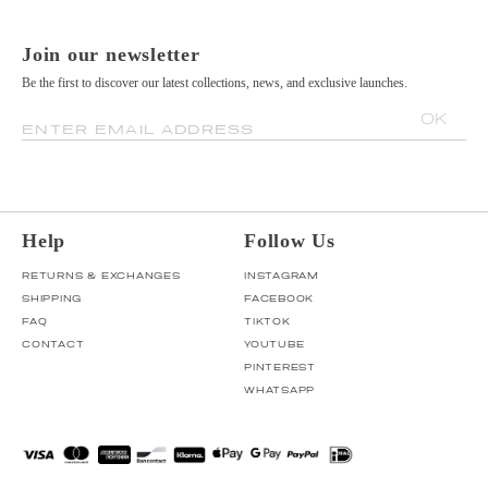
Join our newsletter
Be the first to discover our latest collections, news, and exclusive launches.
OK
ENTER EMAIL ADDRESS
Help
Follow Us
RETURNS & EXCHANGES
INSTAGRAM
SHIPPING
FACEBOOK
FAQ
TIKTOK
CONTACT
YOUTUBE
PINTEREST
WHATSAPP