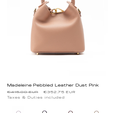
Madeleine Pebbled Leather Dust Pink
Regular
Sale
€415.00 EUR
€352.75 EUR
price
price
Taxes & Duties included