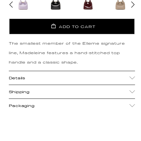
ADD TO CART
The smallest member of the Elleme signature
line, Madeleine features a hand-stitched top
handle and a classic shape.
Details
Shipping
Packaging