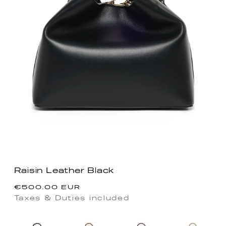
Raisin Leather Black
Regular
€500.00 EUR
price
Taxes & Duties included