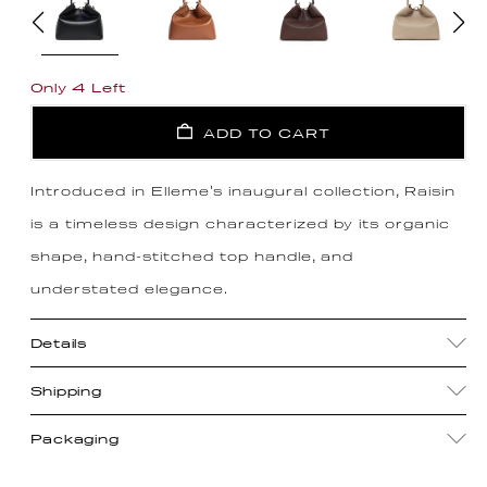
Only 4 Left
ADD TO CART
Introduced in Elleme's inaugural collection, Raisin
is a timeless design characterized by its organic
shape, hand-stitched top handle, and
understated elegance.
Details
Shipping
Packaging