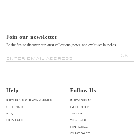
Join our newsletter
Be the first to discover our latest collections, news, and exclusive launches.
OK
ENTER EMAIL ADDRESS
Help
Follow Us
RETURNS & EXCHANGES
INSTAGRAM
SHIPPING
FACEBOOK
FAQ
TIKTOK
CONTACT
YOUTUBE
PINTEREST
WHATSAPP