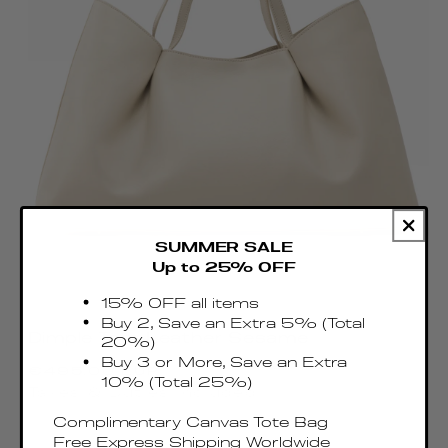
SUMMER SALE
Up to 25% OFF
15% OFF all items
Buy 2, Save an Extra 5% (Total
Dimple Tote Leather Sesame
20%)
Regular
Buy 3 or More, Save an Extra
€495.00 EUR
10% (Total 25%)
price
Taxes & Duties included
Complimentary Canvas Tote Bag
Free Express Shipping Worldwide