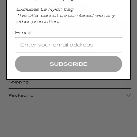
Excludes Le Nylon bag.
This offer cannot be combined with any
other promotion.
ADD TO CART
Email
New addition to our Dimple family, a versatile tote
bag that can fit your daily essentials.
SUBSCRIBE
Details
Shipping
Packaging