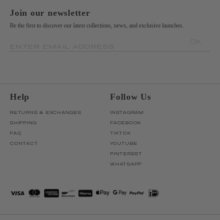
Join our newsletter
Be the first to discover our latest collections, news, and exclusive launches.
OK
ENTER EMAIL ADDRESS
Help
Follow Us
RETURNS & EXCHANGES
INSTAGRAM
SHIPPING
FACEBOOK
FAQ
TIKTOK
CONTACT
YOUTUBE
PINTEREST
WHATSAPP