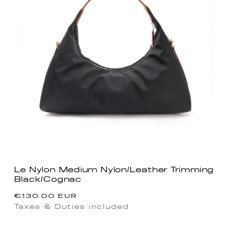
Le Nylon Medium Nylon/Leather Trimming
Black/Cognac
Regular
€130.00 EUR
price
Taxes & Duties included