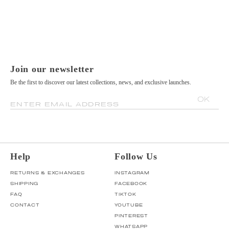
Join our newsletter
Be the first to discover our latest collections, news, and exclusive launches.
OK
ENTER EMAIL ADDRESS
Help
Follow Us
RETURNS & EXCHANGES
INSTAGRAM
SHIPPING
FACEBOOK
FAQ
TIKTOK
CONTACT
YOUTUBE
PINTEREST
WHATSAPP