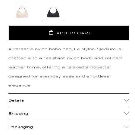
ADD TO CART
A versatile nylon hobo bag, Le Nylon Medium is
crafted with a resistant nylon body and refined
leather trims, offering a relaxed silhouette
designed for everyday ease and effortless
elegance.
Details
Shipping
Packaging