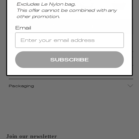
Excludes Le Nylon bag.
This offer cannot be combined with any
other promotion.
ADD TO CART
Email
A structured tote bag with magnetic flap
Details
SUBSCRIBE
Shipping
Packaging
Join our newsletter