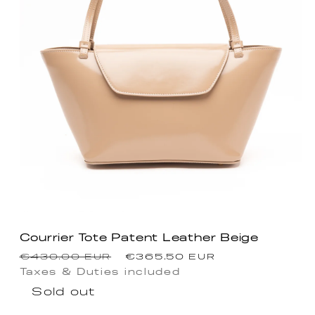
Courrier Tote Patent Leather Beige
Regular
Sale
€430.00 EUR
€365.50 EUR
price
price
Taxes & Duties included
Sold out