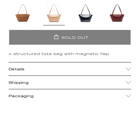
SOLD OUT
A structured tote bag with magnetic flap
Details
Shipping
Packaging