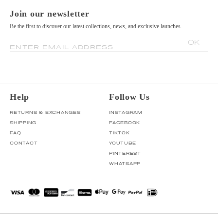
Join our newsletter
Be the first to discover our latest collections, news, and exclusive launches.
OK
ENTER EMAIL ADDRESS
Help
Follow Us
RETURNS & EXCHANGES
INSTAGRAM
SHIPPING
FACEBOOK
FAQ
TIKTOK
CONTACT
YOUTUBE
PINTEREST
WHATSAPP