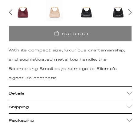
SOLD OUT
With its compact size, luxurious craftsmanship,
and sophisticated metal top handle, the
Boomerang Small pays homage to Elleme's
signature aesthetic
Details
Shipping
Packaging