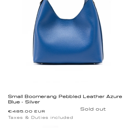
Small Boomerang Pebbled Leather Azure
Blue - Silver
Regular
Sold out
€485.00 EUR
price
Taxes & Duties included