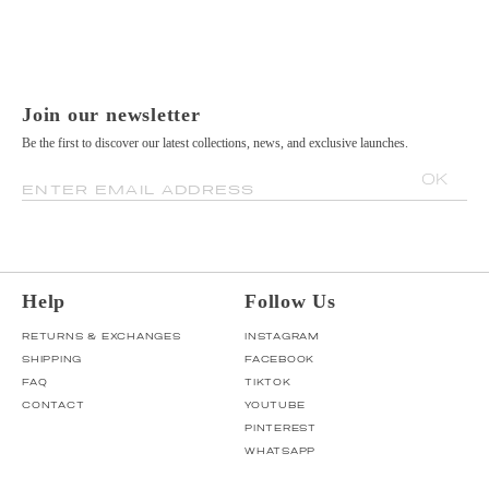
Join our newsletter
Be the first to discover our latest collections, news, and exclusive launches.
OK
ENTER EMAIL ADDRESS
Help
Follow Us
RETURNS & EXCHANGES
INSTAGRAM
SHIPPING
FACEBOOK
FAQ
TIKTOK
CONTACT
YOUTUBE
PINTEREST
WHATSAPP