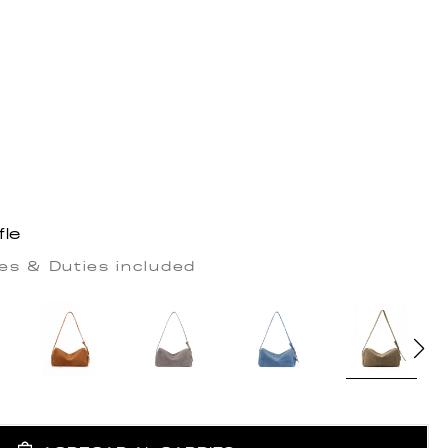
fle
es & Duties included