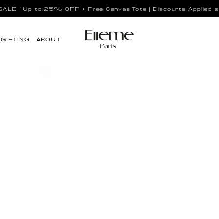
LE | Up to 25% OFF + Free Canvas Tote | Discounts Applied a
GIFTING
ABOUT