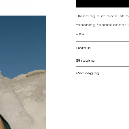
Blending a minimalist 
meaning “pencil case” 
bag.
Details
Shipping
Packaging