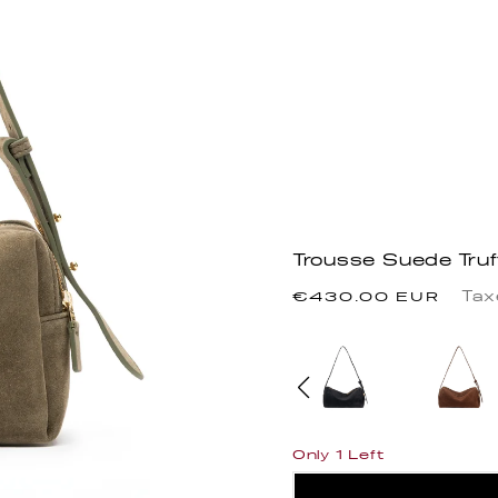
Trousse Suede Truf
Precio
Tax
€430.00 EUR
habitual
Only 1 Left