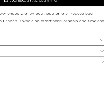
AGREGAR AL CARRITO
boxy shape with smooth leather, the Trousse bag—
in French—reveals an effortlessly organic and timeless