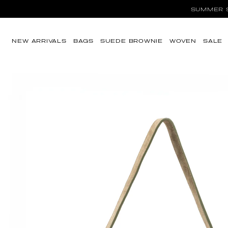
Ir directamente al
SUMMER SA
contenido
NEW ARRIVALS
BAGS
SUEDE BROWNIE
WOVEN
SALE
Ir directamente a
la información del
producto