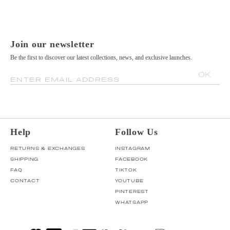
Join our newsletter
Be the first to discover our latest collections, news, and exclusive launches.
OK
ENTER EMAIL ADDRESS
Help
Follow Us
RETURNS & EXCHANGES
INSTAGRAM
SHIPPING
FACEBOOK
FAQ
TIKTOK
CONTACT
YOUTUBE
PINTEREST
WHATSAPP