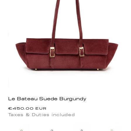
Le Bateau Suede Burgundy
Precio
€450.00 EUR
habitual
Taxes & Duties included