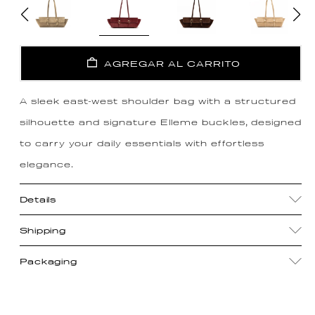
AGREGAR AL CARRITO
A sleek east-west shoulder bag with a structured
silhouette and signature Elleme buckles, designed
to carry your daily essentials with effortless
elegance.
Details
Shipping
Packaging