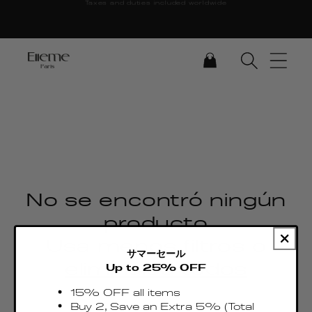
Taxes and duties included worldwide
Ir directamente al
contenido
CARRITO
No se encontró ningún
producto
Usa menos filtros o
サマーセール
elimínalos todos
Up to 25% OFF
15% OFF all items
Buy 2, Save an Extra 5% (Total