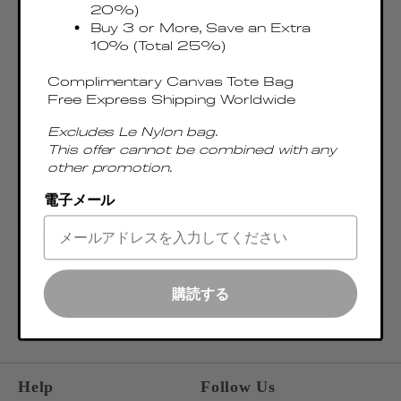
20%)
Buy 3 or More, Save an Extra
10% (Total 25%)
Complimentary Canvas Tote Bag
Free Express Shipping Worldwide
Excludes Le Nylon bag.
This offer cannot be combined with any
other promotion.
電子メール
Join our newsletter
Be the first to discover our latest collections, news, and exclusive launches.
OK
購読する
ENTER EMAIL ADDRESS
Help
Follow Us