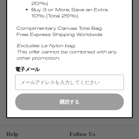
20%)
Buy 3 or More, Save an Extra
10% (Total 25%)
Complimentary Canvas Tote Bag
Free Express Shipping Worldwide
Excludes Le Nylon bag.
This offer cannot be combined with any
other promotion.
電子メール
Join our newsletter
Be the first to discover our latest collections, news, and exclusive launches.
OK
購読する
ENTER EMAIL ADDRESS
Help
Follow Us