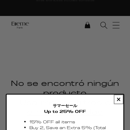
Ir directamente al
contenido
CARRITO
No se encontró ningún
producto
Usa menos filtros o
サマーセール
elimínalos todos
Up to 25% OFF
15% OFF all items
Buy 2, Save an Extra 5% (Total