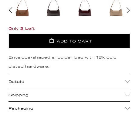
Only 3 Left
ADD TO CART
Envelope-shaped shoulder bag with 18k gold
plated hardware.
Details
Shipping
Packaging