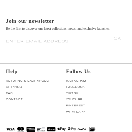
Join our newsletter
Be the first to discover our latest collections, news, and exclusive launches.
OK
ENTER EMAIL ADDRESS
Help
Follow Us
RETURNS & EXCHANGES
INSTAGRAM
SHIPPING
FACEBOOK
FAQ
TIKTOK
CONTACT
YOUTUBE
PINTEREST
WHATSAPP