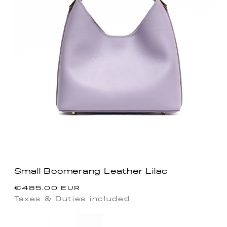
Small Boomerang Leather Lilac
Precio
€485.00 EUR
habitual
Taxes & Duties included