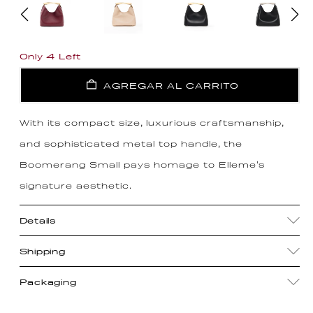
Only 4 Left
AGREGAR AL CARRITO
With its compact size, luxurious craftsmanship,
and sophisticated metal top handle, the
Boomerang Small pays homage to Elleme's
signature aesthetic.
Details
Shipping
Packaging