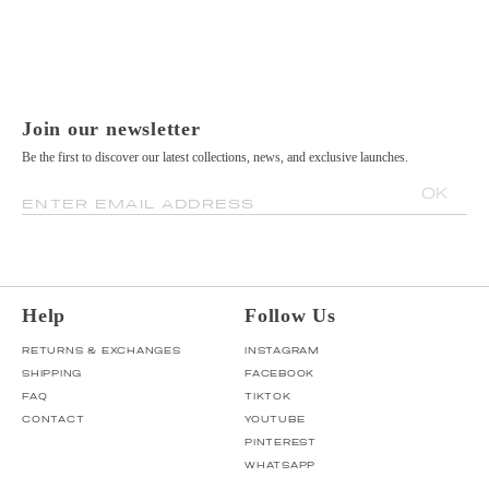
Join our newsletter
Be the first to discover our latest collections, news, and exclusive launches.
OK
ENTER EMAIL ADDRESS
Help
Follow Us
RETURNS & EXCHANGES
INSTAGRAM
SHIPPING
FACEBOOK
FAQ
TIKTOK
CONTACT
YOUTUBE
PINTEREST
WHATSAPP