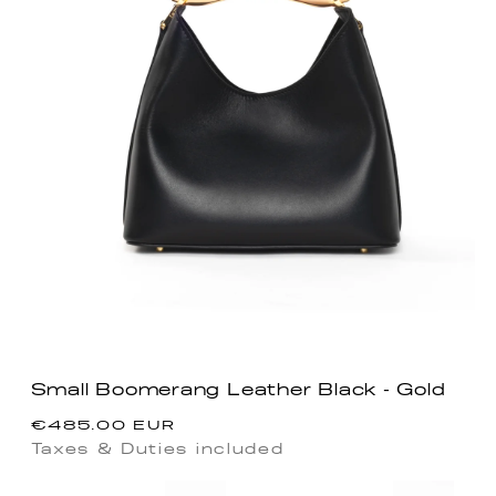
Small Boomerang Leather Black - Gold
Precio
€485.00 EUR
habitual
Taxes & Duties included