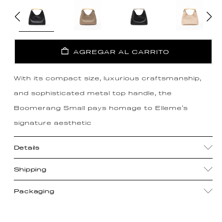
AGREGAR AL CARRITO
With its compact size, luxurious craftsmanship,
and sophisticated metal top handle, the
Boomerang Small pays homage to Elleme's
signature aesthetic
Details
Shipping
Packaging