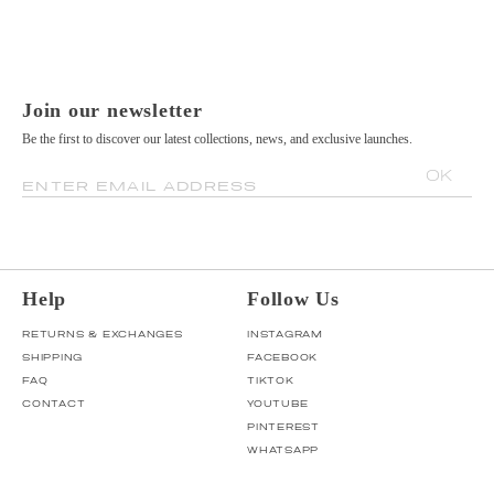
Join our newsletter
Be the first to discover our latest collections, news, and exclusive launches.
OK
ENTER EMAIL ADDRESS
Help
Follow Us
RETURNS & EXCHANGES
INSTAGRAM
SHIPPING
FACEBOOK
FAQ
TIKTOK
CONTACT
YOUTUBE
PINTEREST
WHATSAPP