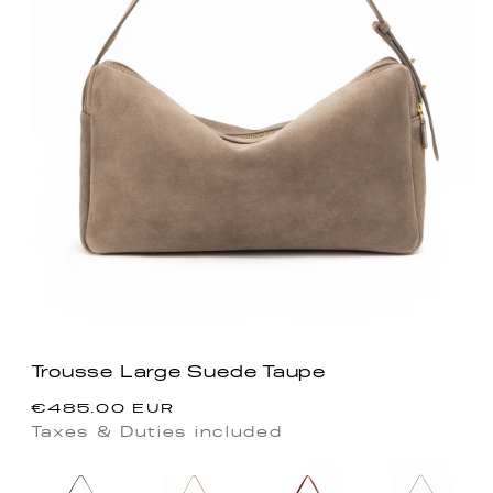
Trousse Large Suede Taupe
Precio
€485.00 EUR
habitual
Taxes & Duties included