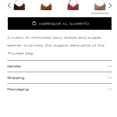
AGREGAR AL CARRITO
A fusion of minimalist boxy shape and supple
leather incarnate the organic silhouette of the
Trousse bag.
Details
Shipping
Packaging