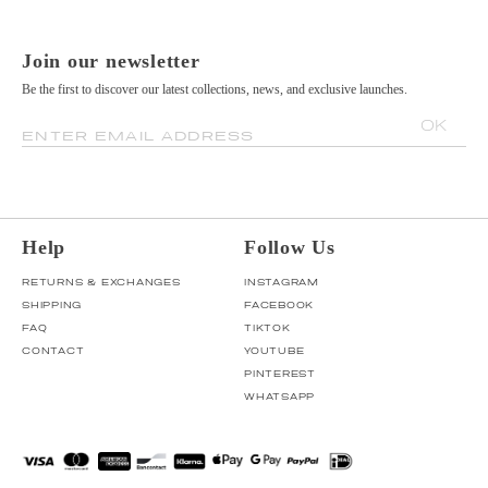
Join our newsletter
Be the first to discover our latest collections, news, and exclusive launches.
OK
ENTER EMAIL ADDRESS
Help
Follow Us
RETURNS & EXCHANGES
INSTAGRAM
SHIPPING
FACEBOOK
FAQ
TIKTOK
CONTACT
YOUTUBE
PINTEREST
WHATSAPP