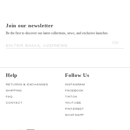
Join our newsletter
Be the first to discover our latest collections, news, and exclusive launches.
OK
ENTER EMAIL ADDRESS
Help
Follow Us
RETURNS & EXCHANGES
INSTAGRAM
SHIPPING
FACEBOOK
FAQ
TIKTOK
CONTACT
YOUTUBE
PINTEREST
WHATSAPP