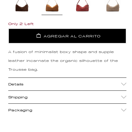
Only 2 Left
AGREGAR AL CARRITO
A fusion of minimalist boxy shape and supple
leather incarnate the organic silhouette of the
Trousse bag.
Details
Shipping
Packaging