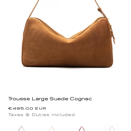
Trousse Large Suede Cognac
Precio
€485.00 EUR
habitual
Taxes & Duties included