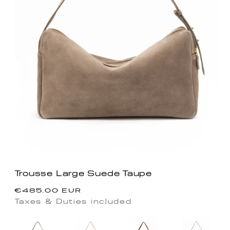
Trousse Large Suede Taupe
Precio
€485.00 EUR
habitual
Taxes & Duties included