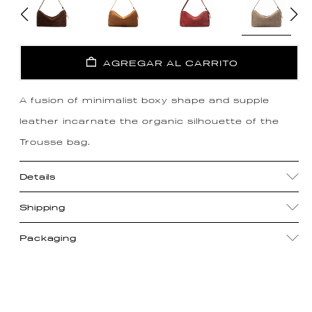
AGREGAR AL CARRITO
A fusion of minimalist boxy shape and supple
leather incarnate the organic silhouette of the
Trousse bag.
Details
Shipping
Packaging