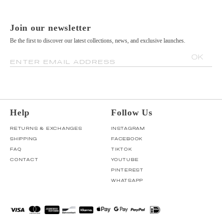
Join our newsletter
Be the first to discover our latest collections, news, and exclusive launches.
OK
ENTER EMAIL ADDRESS
Help
Follow Us
RETURNS & EXCHANGES
INSTAGRAM
SHIPPING
FACEBOOK
FAQ
TIKTOK
CONTACT
YOUTUBE
PINTEREST
WHATSAPP