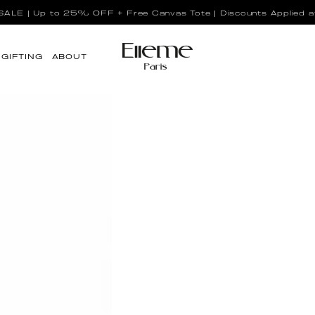
LE | Up to 25% OFF + Free Canvas Tote | Discounts Applied a
GIFTING
ABOUT