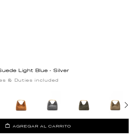
ede Light Blue - Silver
es & Duties included
AGREGAR AL CARRITO