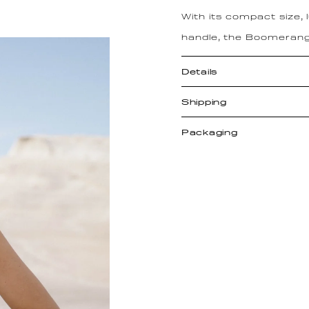
With its compact size,
handle, the Boomerang
Details
Shipping
Packaging