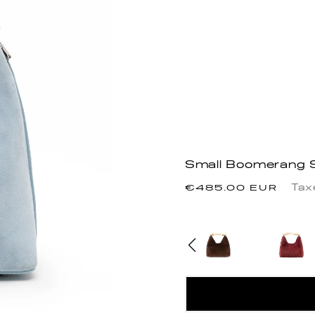
Small Boomerang Su
Precio
Tax
€485.00 EUR
habitual