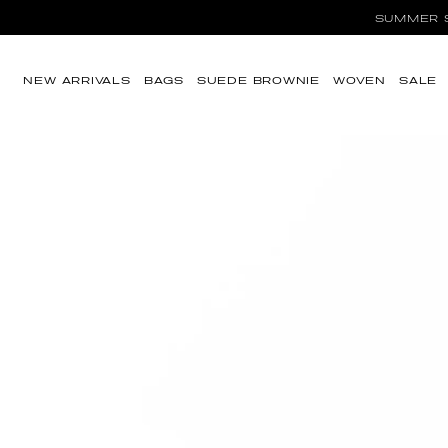
SUMMER SA
Ir directamente al
contenido
NEW ARRIVALS
BAGS
SUEDE BROWNIE
WOVEN
SALE
Ir directamente a
la información del
producto