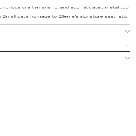
 luxurious craftsmanship, and sophisticated metal top
 Small pays homage to Elleme's signature aesthetic