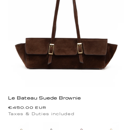
Le Bateau Suede Brownie
Precio
€450.00 EUR
habitual
Taxes & Duties included