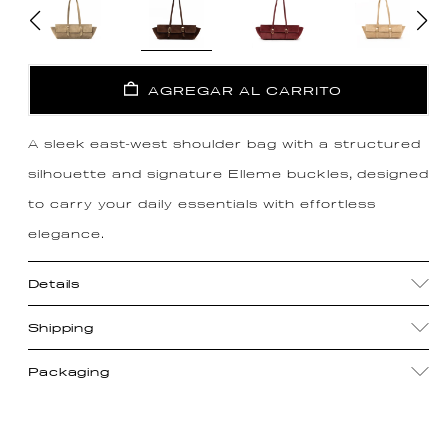
AGREGAR AL CARRITO
A sleek east-west shoulder bag with a structured
silhouette and signature Elleme buckles, designed
to carry your daily essentials with effortless
elegance.
Details
Shipping
Packaging