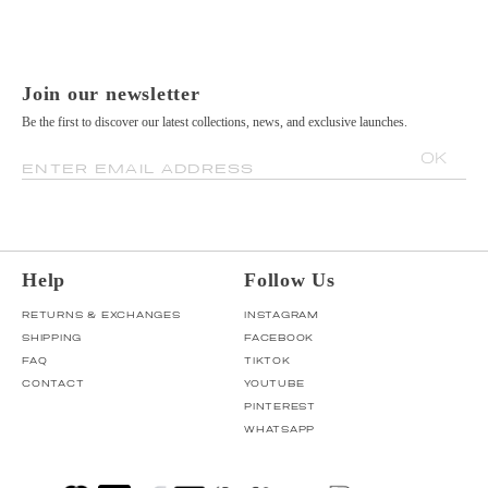
Join our newsletter
Be the first to discover our latest collections, news, and exclusive launches.
OK
ENTER EMAIL ADDRESS
Help
Follow Us
RETURNS & EXCHANGES
INSTAGRAM
SHIPPING
FACEBOOK
FAQ
TIKTOK
CONTACT
YOUTUBE
PINTEREST
WHATSAPP