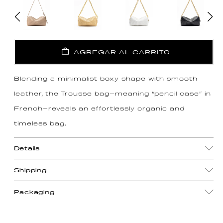
AGREGAR AL CARRITO
Blending a minimalist boxy shape with smooth
leather, the Trousse bag—meaning “pencil case” in
French—reveals an effortlessly organic and
timeless bag.
Details
Shipping
Packaging