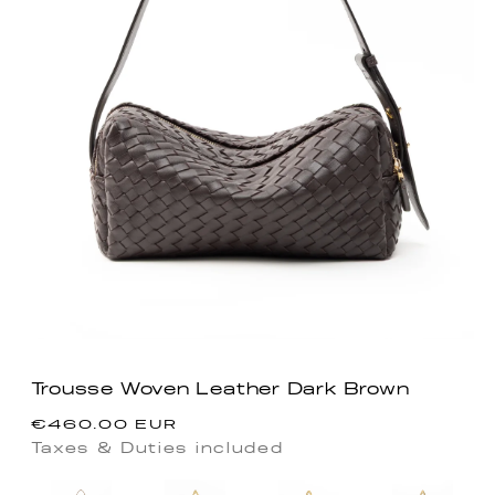
Trousse Woven Leather Dark Brown
Precio
€460.00 EUR
habitual
Taxes & Duties included