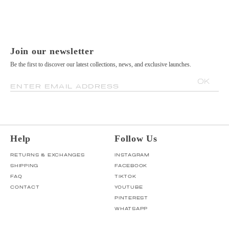
Join our newsletter
Be the first to discover our latest collections, news, and exclusive launches.
OK
ENTER EMAIL ADDRESS
Help
Follow Us
RETURNS & EXCHANGES
INSTAGRAM
SHIPPING
FACEBOOK
FAQ
TIKTOK
CONTACT
YOUTUBE
PINTEREST
WHATSAPP