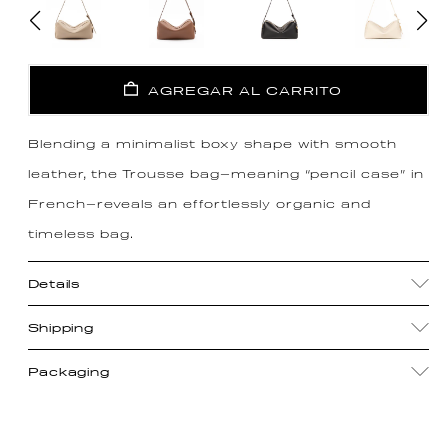
AGREGAR AL CARRITO
Blending a minimalist boxy shape with smooth
leather, the Trousse bag—meaning “pencil case” in
French—reveals an effortlessly organic and
timeless bag.
Details
Shipping
Packaging