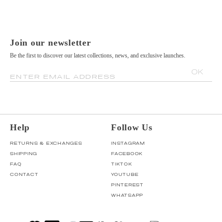
Join our newsletter
Be the first to discover our latest collections, news, and exclusive launches.
OK
ENTER EMAIL ADDRESS
Help
Follow Us
RETURNS & EXCHANGES
INSTAGRAM
SHIPPING
FACEBOOK
FAQ
TIKTOK
CONTACT
YOUTUBE
PINTEREST
WHATSAPP