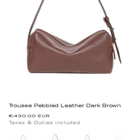
Trousse Pebbled Leather Dark Brown
Precio
€430.00 EUR
habitual
Taxes & Duties included