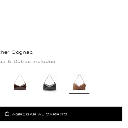
ther Cognac
es & Duties included
AGREGAR AL CARRITO