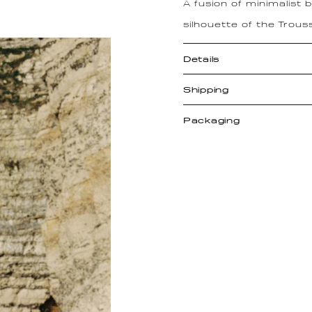
A fusion of minimalist
silhouette of the Trous
Details
Shipping
Packaging