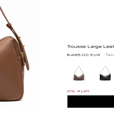
Trousse Large Lea
Precio
Tax
€485.00 EUR
habitual
Only 4 Left