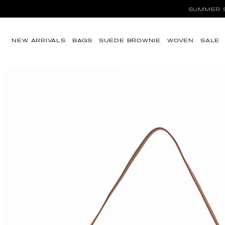
SUMMER SA
Ir directamente al
contenido
NEW ARRIVALS
BAGS
SUEDE BROWNIE
WOVEN
SALE
Ir directamente a
la información del
producto