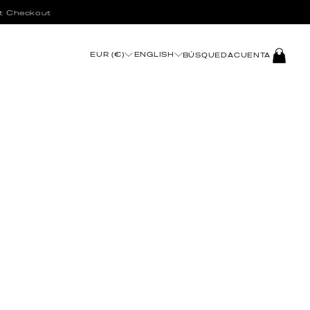
t Checkout
INICIAR
EUR (€)
ENGLISH
BÚSQUEDA
CUENTA
SESIÓN