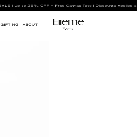
LE | Up to 25% OFF + Free Canvas Tote | Discounts Applied a
GIFTING
ABOUT