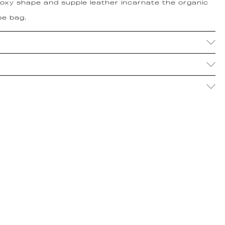
 boxy shape and supple leather incarnate the organic
se bag.