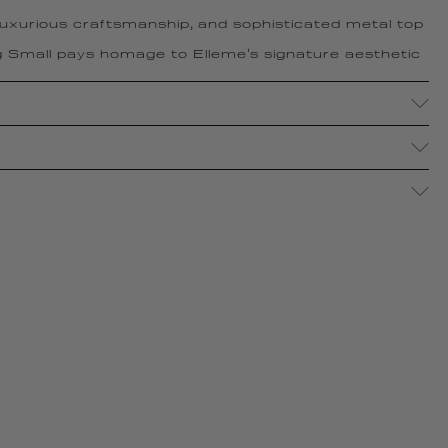
 luxurious craftsmanship, and sophisticated metal top
 Small pays homage to Elleme's signature aesthetic