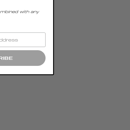
ombined with any
RIBE