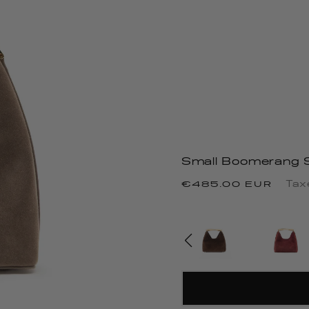
Small Boomerang 
Precio
Tax
€485.00 EUR
habitual