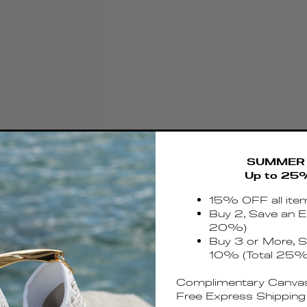
SUMMER 
Up to 25
15% OFF all ite
Buy 2, Save an E
20%)
Buy 3 or More, S
10% (Total 25%
Complimentary Canvas
Free Express Shipping