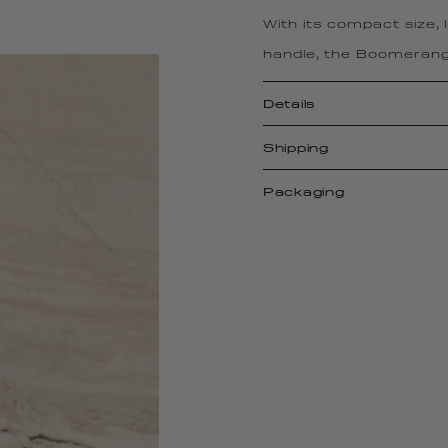
With its compact size,
handle, the Boomerang
Details
Shipping
Packaging