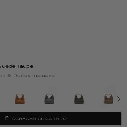
Suede Taupe
es & Duties included
AGREGAR AL CARRITO