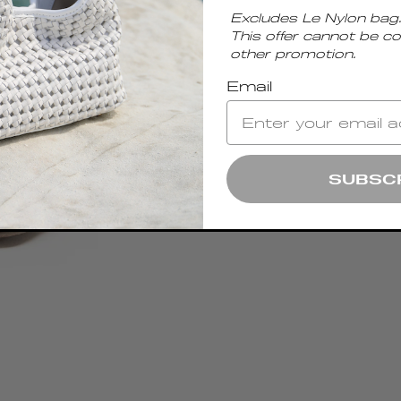
Excludes Le Nylon bag.
This offer cannot be c
other promotion.
Email
SUBSC