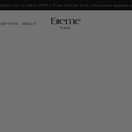
GIFTING
ABOUT