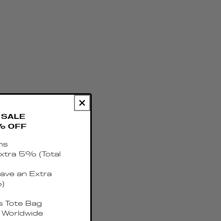
SALE
% OFF
ms
xtra 5% (Total
ave an Extra
)
 Tote Bag
 Worldwide