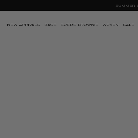
Ir directamente al
contenido
NEW ARRIVALS
BAGS
SUEDE BROWNIE
WOVEN
SALE
Ir directamente a
la información del
producto