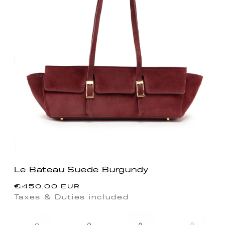
Le Bateau Suede Burgundy
Precio
€450.00 EUR
habitual
Taxes & Duties included