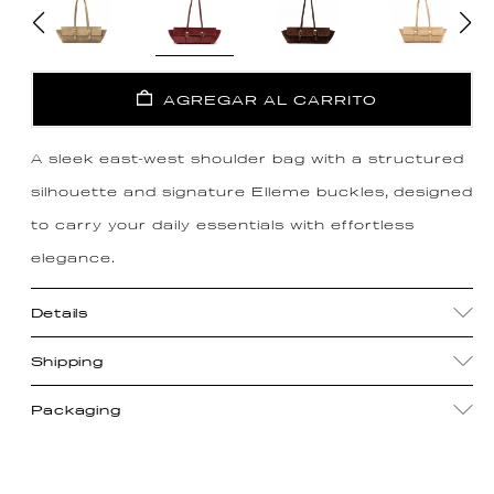
AGREGAR AL CARRITO
A sleek east-west shoulder bag with a structured
silhouette and signature Elleme buckles, designed
to carry your daily essentials with effortless
elegance.
Details
Shipping
Packaging