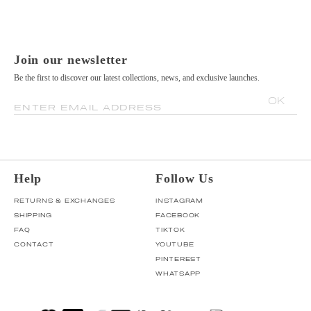
Join our newsletter
Be the first to discover our latest collections, news, and exclusive launches.
OK
ENTER EMAIL ADDRESS
Help
Follow Us
RETURNS & EXCHANGES
INSTAGRAM
SHIPPING
FACEBOOK
FAQ
TIKTOK
CONTACT
YOUTUBE
PINTEREST
WHATSAPP