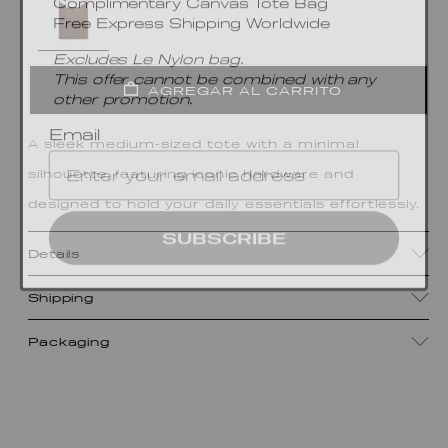
Free Express Shipping Worldwide
Excludes Le Nylon bag.
This offer cannot be combined with any
other promotion.
AGREGAR AL CARRITO
Email
A sleek medium-sized tote with a minimal
silhouette, featuring iconic hardware and
designed to hold your daily essentials effortlessly.
SUBSCRIBE
Details
Shipping
Packaging