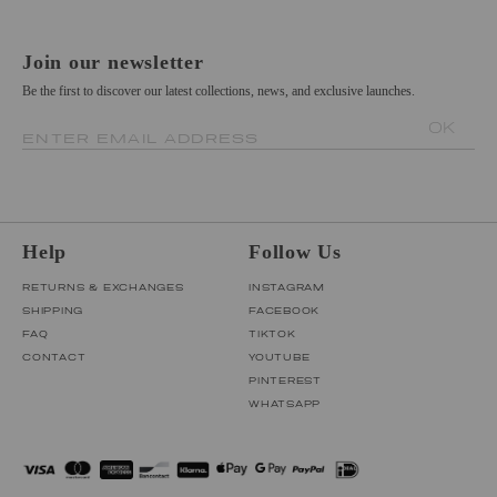
Join our newsletter
Be the first to discover our latest collections, news, and exclusive launches.
OK
ENTER EMAIL ADDRESS
Help
Follow Us
RETURNS & EXCHANGES
INSTAGRAM
SHIPPING
FACEBOOK
FAQ
TIKTOK
CONTACT
YOUTUBE
PINTEREST
WHATSAPP