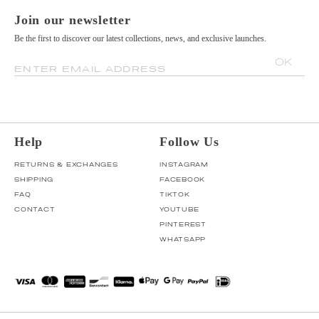
Join our newsletter
Be the first to discover our latest collections, news, and exclusive launches.
OK
ENTER EMAIL ADDRESS
Help
Follow Us
RETURNS & EXCHANGES
INSTAGRAM
SHIPPING
FACEBOOK
FAQ
TIKTOK
CONTACT
YOUTUBE
PINTEREST
WHATSAPP