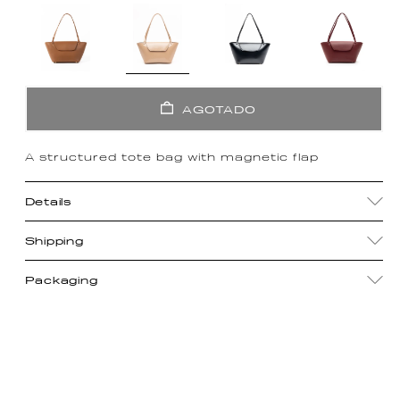
AGOTADO
A structured tote bag with magnetic flap
Details
Shipping
Packaging