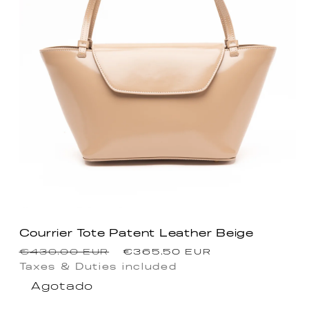
Courrier Tote Patent Leather Beige
Precio
Precio
€430.00 EUR
€365.50 EUR
habitual
de
Taxes & Duties included
Agotado
oferta