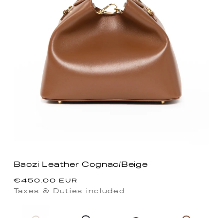
Baozi Leather Cognac/Beige
Precio
€450.00 EUR
habitual
Taxes & Duties included