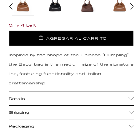
Only 4 Left
AGREGAR AL CARRITO
Inspired by the shape of the Chinese "Dumpling",
the Baozi bag is the medium size of the signature
line, featuring functionality and Italian
craftsmanship.
Details
Shipping
Packaging