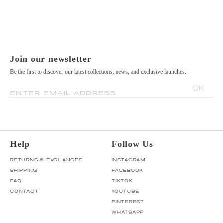
Join our newsletter
Be the first to discover our latest collections, news, and exclusive launches.
OK
ENTER EMAIL ADDRESS
Help
Follow Us
RETURNS & EXCHANGES
INSTAGRAM
SHIPPING
FACEBOOK
FAQ
TIKTOK
CONTACT
YOUTUBE
PINTEREST
WHATSAPP