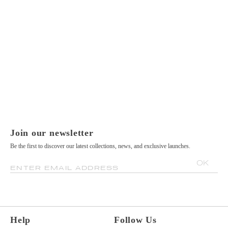
Join our newsletter
Be the first to discover our latest collections, news, and exclusive launches.
OK
ENTER EMAIL ADDRESS
Help
Follow Us