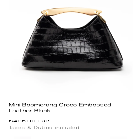
Mini Boomerang Croco Embossed
Leather Black
Precio
€465.00 EUR
habitual
Taxes & Duties included