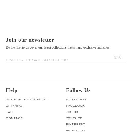
Join our newsletter
Be the first to discover our latest collections, news, and exclusive launches.
OK
ENTER EMAIL ADDRESS
Help
Follow Us
RETURNS & EXCHANGES
INSTAGRAM
SHIPPING
FACEBOOK
FAQ
TIKTOK
CONTACT
YOUTUBE
PINTEREST
WHATSAPP