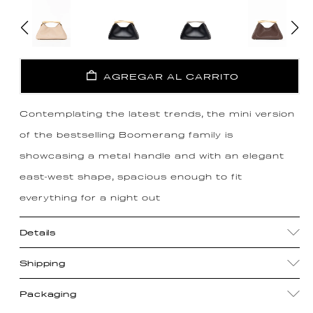
AGREGAR AL CARRITO
Contemplating the latest trends, the mini version
of the bestselling Boomerang family is
showcasing a metal handle and with an elegant
east-west shape, spacious enough to fit
everything for a night out
Details
Shipping
Packaging