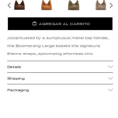
AGREGAR AL CARRITO
Accentuated by a sumptuous metal top handle,
the Boomerang Large boasts the signature
Elleme shape, epitomizing effortless chic
Details
Shipping
Packaging