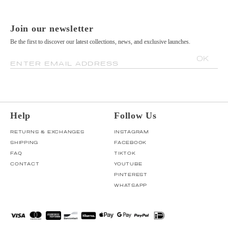
Join our newsletter
Be the first to discover our latest collections, news, and exclusive launches.
OK
ENTER EMAIL ADDRESS
Help
Follow Us
RETURNS & EXCHANGES
INSTAGRAM
SHIPPING
FACEBOOK
FAQ
TIKTOK
CONTACT
YOUTUBE
PINTEREST
WHATSAPP