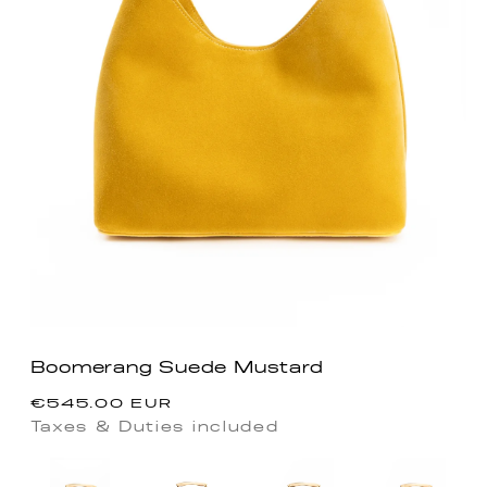
Boomerang Suede Mustard
Precio
€545.00 EUR
habitual
Taxes & Duties included