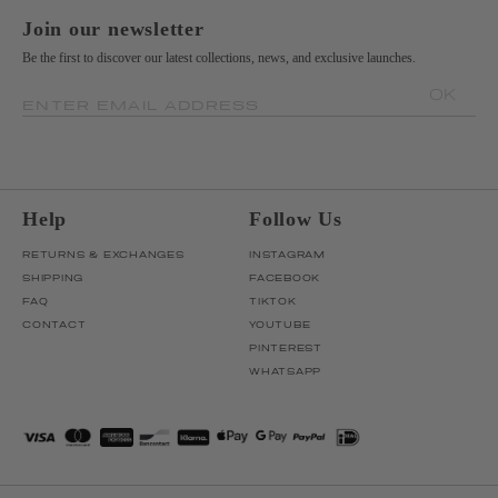
Join our newsletter
Be the first to discover our latest collections, news, and exclusive launches.
OK
ENTER EMAIL ADDRESS
Help
Follow Us
RETURNS & EXCHANGES
INSTAGRAM
SHIPPING
FACEBOOK
FAQ
TIKTOK
CONTACT
YOUTUBE
PINTEREST
WHATSAPP