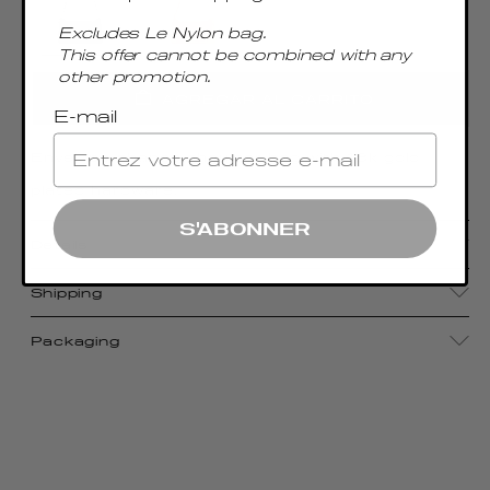
Excludes Le Nylon bag.
This offer cannot be combined with any
other promotion.
AGREGAR AL CARRITO
E-mail
Envelope-shaped shoulder bag with 18k gold
plated hardware.
S'ABONNER
Details
Shipping
Packaging