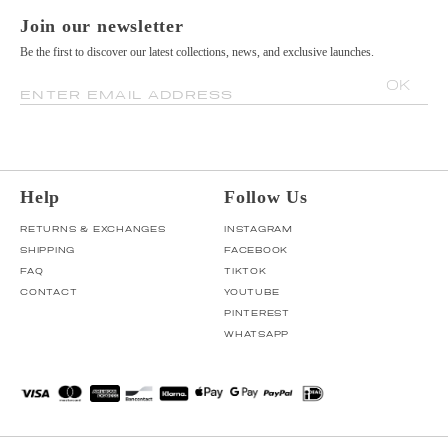
Join our newsletter
Be the first to discover our latest collections, news, and exclusive launches.
OK
ENTER EMAIL ADDRESS
Help
Follow Us
RETURNS & EXCHANGES
INSTAGRAM
SHIPPING
FACEBOOK
FAQ
TIKTOK
CONTACT
YOUTUBE
PINTEREST
WHATSAPP