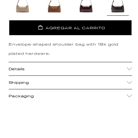
AGREGAR AL CARRITO
Envelope-shaped shoulder bag with 18k gold
plated hardware.
Details
Shipping
Packaging