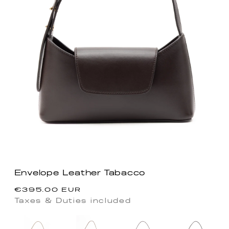
Envelope Leather Tabacco
Precio
€395.00 EUR
habitual
Taxes & Duties included