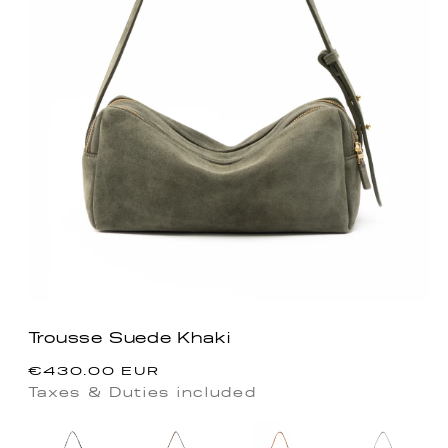
Trousse Suede Khaki
Precio
€430.00 EUR
habitual
Taxes & Duties included