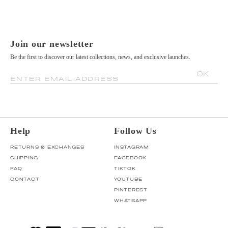
Join our newsletter
Be the first to discover our latest collections, news, and exclusive launches.
OK
ENTER EMAIL ADDRESS
Help
Follow Us
RETURNS & EXCHANGES
INSTAGRAM
SHIPPING
FACEBOOK
FAQ
TIKTOK
CONTACT
YOUTUBE
PINTEREST
WHATSAPP