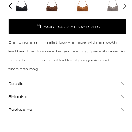
AGREGAR AL CARRITO
Blending a minimalist boxy shape with smooth
leather, the Trousse bag—meaning “pencil case” in
French—reveals an effortlessly organic and
timeless bag.
Details
Shipping
Packaging