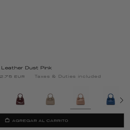
 Leather Dust Pink
cio
Taxes & Duties included
2.75 EUR
rta
AGREGAR AL CARRITO