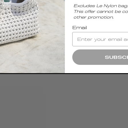
Excludes Le Nylon bag.
This offer cannot be c
other promotion.
Email
SUBSC