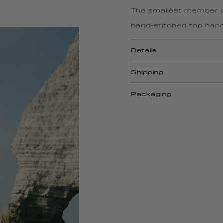
The smallest member of
hand-stitched top hand
Details
Shipping
Packaging