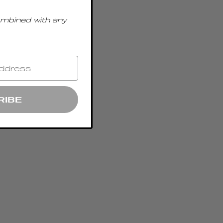
ombined with any
RIBE