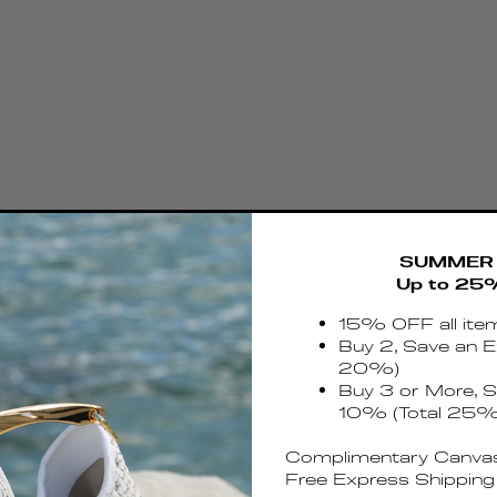
SUMMER 
Up to 25
15% OFF all ite
Buy 2, Save an E
20%)
Buy 3 or More, S
10% (Total 25%
Complimentary Canvas
Free Express Shipping