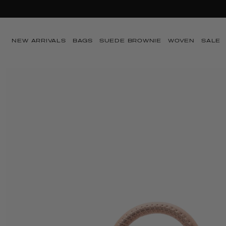
Ir directamente al
SUMMER SA
contenido
NEW ARRIVALS
BAGS
SUEDE BROWNIE
WOVEN
SALE
Ir directamente a
la información del
producto