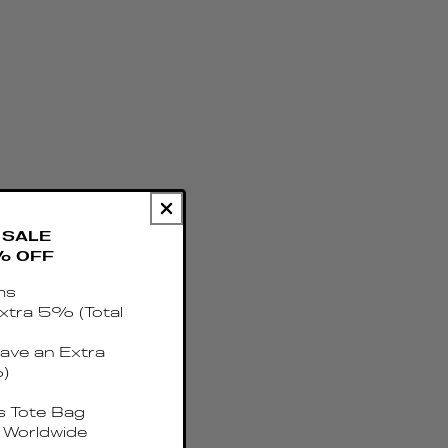
SALE
% OFF
ms
xtra 5% (Total
ave an Extra
)
 Tote Bag
 Worldwide