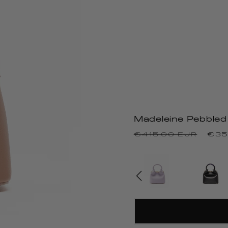
Madeleine Pebbled
Precio
Pre
€415.00 EUR
€35
habitual
de
ofe