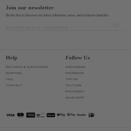
Join our newsletter
Be the first to discover our latest collections, news, and exclusive launches.
OK
ENTER EMAIL ADDRESS
Help
Follow Us
RETURNS & EXCHANGES
INSTAGRAM
SHIPPING
FACEBOOK
FAQ
TIKTOK
CONTACT
YOUTUBE
PINTEREST
WHATSAPP