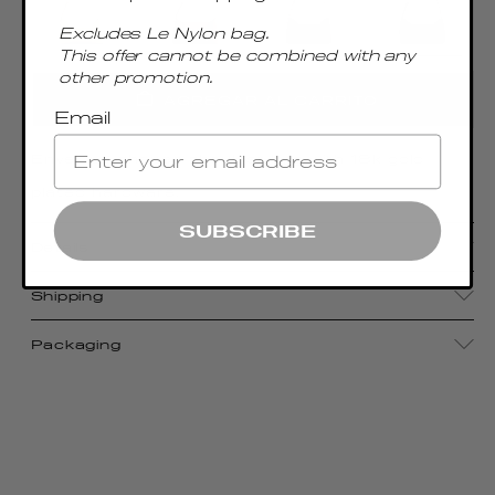
Excludes Le Nylon bag.
This offer cannot be combined with any
other promotion.
AGREGAR AL CARRITO
Email
Envelope-shaped shoulder bag with 18k gold
plated hardware.
SUBSCRIBE
Details
Shipping
Packaging