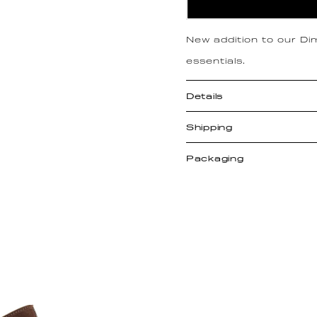
New addition to our Dimp
essentials.
Details
Shipping
Packaging