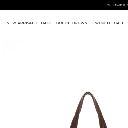
Ir directamente al
SUMMER SA
contenido
NEW ARRIVALS
BAGS
SUEDE BROWNIE
WOVEN
SALE
Ir directamente a
la información del
producto