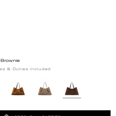
 Brownie
es & Duties included