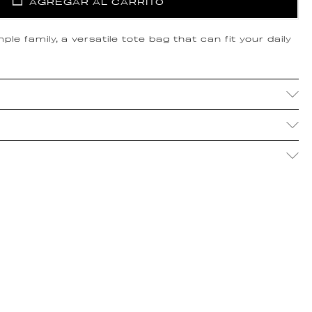
AGREGAR AL CARRITO
le family, a versatile tote bag that can fit your daily