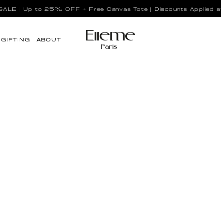
LE | Up to 25% OFF + Free Canvas Tote | Discounts Applied a
GIFTING
ABOUT