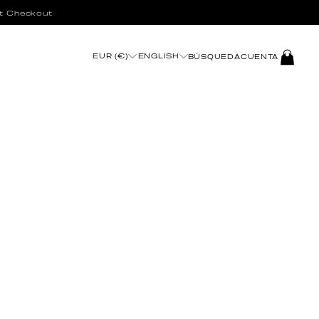
t Checkout
INICIAR
EUR (€)
ENGLISH
BÚSQUEDA
CUENTA
SESIÓN