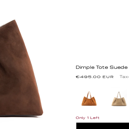
Dimple Tote Suede
Precio
Tax
€495.00 EUR
habitual
Only 1 Left