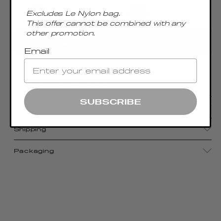
Excludes Le Nylon bag.
This offer cannot be combined with any
other promotion.
AGREGAR AL CARRITO
Email
Expanded from our smaller-sized Papillon to its
larger and longer version
SUBSCRIBE
Details
Shipping
Packaging