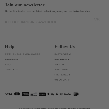
Join our newsletter
Be the first to discover our latest collections, news, and exclusive launches.
OK
ENTER EMAIL ADDRESS
Help
Follow Us
RETURNS & EXCHANGES
INSTAGRAM
SHIPPING
FACEBOOK
FAQ
TIKTOK
CONTACT
YOUTUBE
PINTEREST
WHATSAPP
Copyright & Trademark 2026 By Elleme All Rights Reserved